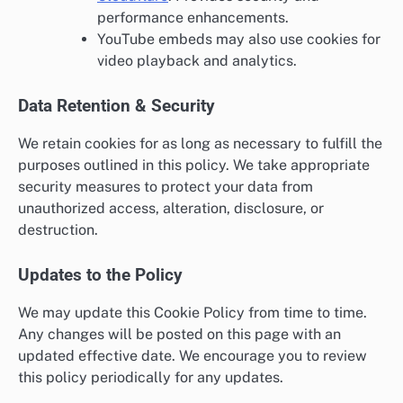
performance enhancements.
YouTube embeds may also use cookies for
video playback and analytics.
Data Retention & Security
We retain cookies for as long as necessary to fulfill the
purposes outlined in this policy. We take appropriate
security measures to protect your data from
unauthorized access, alteration, disclosure, or
destruction.
Updates to the Policy
We may update this Cookie Policy from time to time.
Any changes will be posted on this page with an
updated effective date. We encourage you to review
this policy periodically for any updates.