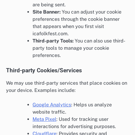
are being sent.
Site Banner:
You can adjust your cookie
preferences through the cookie banner
that appears when you first visit
icafolkfest.com.
Third-party Tools:
You can also use third-
party tools to manage your cookie
preferences.
Third-party Cookies/Services
We may use third-party services that place cookies on
your device. Examples include:
Google Analytics
: Helps us analyze
website traffic.
Meta Pixel
: Used for tracking user
interactions for advertising purposes.
Cloudflare
: Provides security and