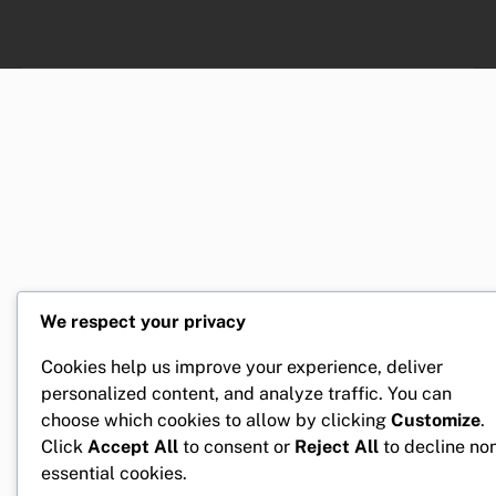
We respect your privacy
Cookies help us improve your experience, deliver
personalized content, and analyze traffic. You can
choose which cookies to allow by clicking
Customize
.
Click
Accept All
to consent or
Reject All
to decline no
essential cookies.