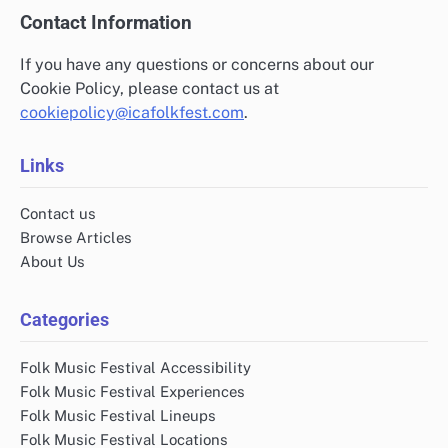
Contact Information
If you have any questions or concerns about our
Cookie Policy, please contact us at
cookiepolicy@icafolkfest.com
.
Links
Contact us
Browse Articles
About Us
Categories
Folk Music Festival Accessibility
Folk Music Festival Experiences
Folk Music Festival Lineups
Folk Music Festival Locations