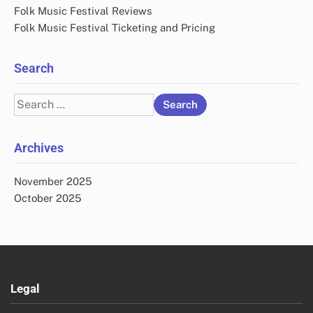
Folk Music Festival Reviews
Folk Music Festival Ticketing and Pricing
Search
Search
for:
Archives
November 2025
October 2025
Legal