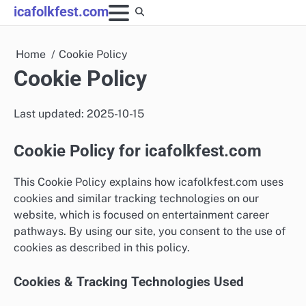
Skip
icafolkfest.com
to
content
Home
Cookie Policy
Cookie Policy
Last updated: 2025-10-15
Cookie Policy for icafolkfest.com
This Cookie Policy explains how icafolkfest.com uses
cookies and similar tracking technologies on our
website, which is focused on entertainment career
pathways. By using our site, you consent to the use of
cookies as described in this policy.
Cookies & Tracking Technologies Used