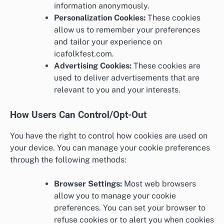
information anonymously.
Personalization Cookies:
These cookies
allow us to remember your preferences
and tailor your experience on
icafolkfest.com.
Advertising Cookies:
These cookies are
used to deliver advertisements that are
relevant to you and your interests.
How Users Can Control/Opt-Out
You have the right to control how cookies are used on
your device. You can manage your cookie preferences
through the following methods:
Browser Settings:
Most web browsers
allow you to manage your cookie
preferences. You can set your browser to
refuse cookies or to alert you when cookies