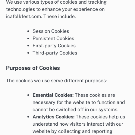
We use various types of cookies and tracking
technologies to enhance your experience on
icafolkfest.com. These include:
Session Cookies
Persistent Cookies
First-party Cookies
Third-party Cookies
Purposes of Cookies
The cookies we use serve different purposes:
Essential Cookies:
These cookies are
necessary for the website to function and
cannot be switched off in our systems.
Analytics Cookies:
These cookies help us
understand how visitors interact with our
website by collecting and reporting