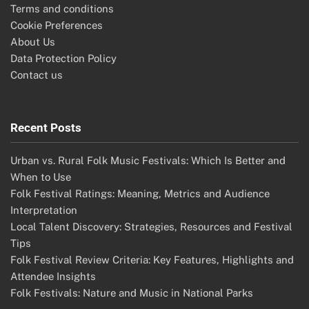
Terms and conditions
Cookie Preferences
About Us
Data Protection Policy
Contact us
Recent Posts
Urban vs. Rural Folk Music Festivals: Which Is Better and
When to Use
Folk Festival Ratings: Meaning, Metrics and Audience
Interpretation
Local Talent Discovery: Strategies, Resources and Festival
Tips
Folk Festival Review Criteria: Key Features, Highlights and
Attendee Insights
Folk Festivals: Nature and Music in National Parks