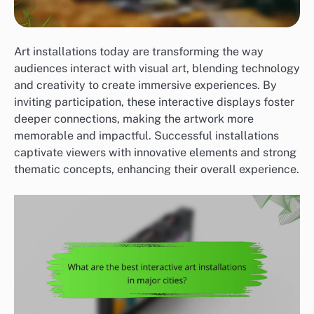
Art installations today are transforming the way
audiences interact with visual art, blending technology
and creativity to create immersive experiences. By
inviting participation, these interactive displays foster
deeper connections, making the artwork more
memorable and impactful. Successful installations
captivate viewers with innovative elements and strong
thematic concepts, enhancing their overall experience.