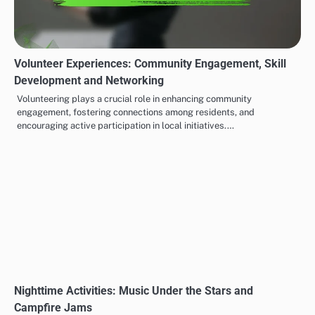
Volunteer Experiences: Community Engagement, Skill
Development and Networking
Volunteering plays a crucial role in enhancing community
engagement, fostering connections among residents, and
encouraging active participation in local initiatives.…
Nighttime Activities: Music Under the Stars and
Campfire Jams