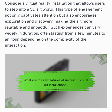
Consider a virtual reality installation that allows users
to step into a 3D art world. This type of engagement
not only captivates attention but also encourages
exploration and discovery, making the art more
relatable and impactful. Such experiences can vary
widely in duration, often lasting from a few minutes to
an hour, depending on the complexity of the
interaction.