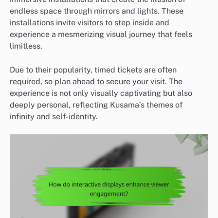
endless space through mirrors and lights. These
installations invite visitors to step inside and
experience a mesmerizing visual journey that feels
limitless.
Due to their popularity, timed tickets are often
required, so plan ahead to secure your visit. The
experience is not only visually captivating but also
deeply personal, reflecting Kusama’s themes of
infinity and self-identity.