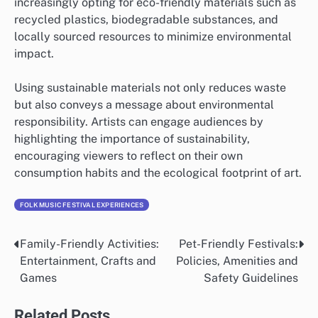
increasingly opting for eco-friendly materials such as
recycled plastics, biodegradable substances, and
locally sourced resources to minimize environmental
impact.
Using sustainable materials not only reduces waste
but also conveys a message about environmental
responsibility. Artists can engage audiences by
highlighting the importance of sustainability,
encouraging viewers to reflect on their own
consumption habits and the ecological footprint of art.
FOLK MUSIC FESTIVAL EXPERIENCES
Family-Friendly Activities:
Pet-Friendly Festivals:
Post
Entertainment, Crafts and
Policies, Amenities and
navigation
Games
Safety Guidelines
Related Posts