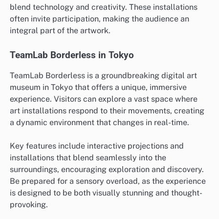
blend technology and creativity. These installations
often invite participation, making the audience an
integral part of the artwork.
TeamLab Borderless in Tokyo
TeamLab Borderless is a groundbreaking digital art
museum in Tokyo that offers a unique, immersive
experience. Visitors can explore a vast space where
art installations respond to their movements, creating
a dynamic environment that changes in real-time.
Key features include interactive projections and
installations that blend seamlessly into the
surroundings, encouraging exploration and discovery.
Be prepared for a sensory overload, as the experience
is designed to be both visually stunning and thought-
provoking.