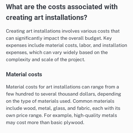
What are the costs associated with
creating art installations?
Creating art installations involves various costs that
can significantly impact the overall budget. Key
expenses include material costs, labor, and installation
expenses, which can vary widely based on the
complexity and scale of the project.
Material costs
Material costs for art installations can range from a
few hundred to several thousand dollars, depending
on the type of materials used. Common materials
include wood, metal, glass, and fabric, each with its
own price range. For example, high-quality metals
may cost more than basic plywood.