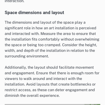
interaction.
Space dimensions and layout
The dimensions and layout of the space play a
significant role in how an art installation is perceived
and interacted with. Measure the area to ensure that
the installation fits comfortably without overwhelming
the space or being too cramped. Consider the height,
width, and depth of the installation in relation to the
surrounding environment.
Additionally, the layout should facilitate movement
and engagement. Ensure that there is enough room for
viewers to walk around and interact with the
installation. Avoid layouts that create bottlenecks or
restrict access, as these can deter engagement and
diminish the overall experience.