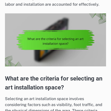
labor and installation are accounted for effectively.
What are the criteria for selecting an
art installation space?
Selecting an art installation space involves
considering factors such as visibility, foot traffic, and
the physical dimensions of the area. These criteria