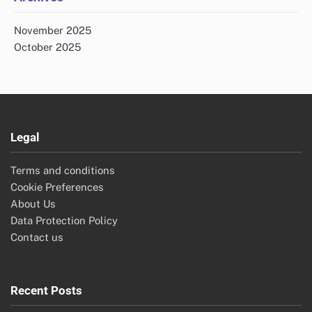
November 2025
October 2025
Legal
Terms and conditions
Cookie Preferences
About Us
Data Protection Policy
Contact us
Recent Posts