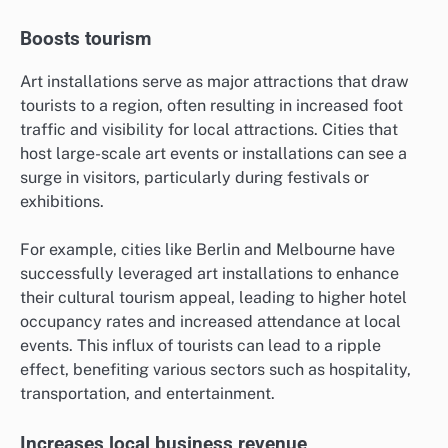
Boosts tourism
Art installations serve as major attractions that draw
tourists to a region, often resulting in increased foot
traffic and visibility for local attractions. Cities that
host large-scale art events or installations can see a
surge in visitors, particularly during festivals or
exhibitions.
For example, cities like Berlin and Melbourne have
successfully leveraged art installations to enhance
their cultural tourism appeal, leading to higher hotel
occupancy rates and increased attendance at local
events. This influx of tourists can lead to a ripple
effect, benefiting various sectors such as hospitality,
transportation, and entertainment.
Increases local business revenue