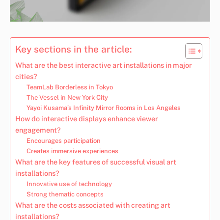
Key sections in the article:
What are the best interactive art installations in major
cities?
TeamLab Borderless in Tokyo
The Vessel in New York City
Yayoi Kusama’s Infinity Mirror Rooms in Los Angeles
How do interactive displays enhance viewer
engagement?
Encourages participation
Creates immersive experiences
What are the key features of successful visual art
installations?
Innovative use of technology
Strong thematic concepts
What are the costs associated with creating art
installations?