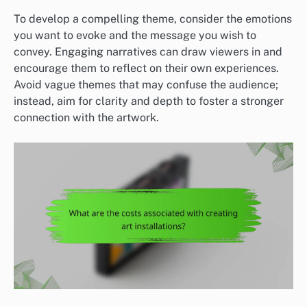
To develop a compelling theme, consider the emotions
you want to evoke and the message you wish to
convey. Engaging narratives can draw viewers in and
encourage them to reflect on their own experiences.
Avoid vague themes that may confuse the audience;
instead, aim for clarity and depth to foster a stronger
connection with the artwork.