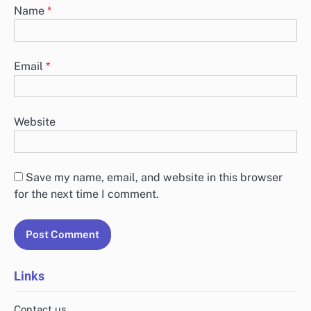
Name
*
Email
*
Website
Save my name, email, and website in this browser
for the next time I comment.
Links
Contact us