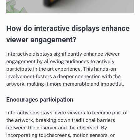
How do interactive displays enhance
viewer engagement?
Interactive displays significantly enhance viewer
engagement by allowing audiences to actively
participate in the art experience. This hands-on
involvement fosters a deeper connection with the
artwork, making it more memorable and impactful.
Encourages participation
Interactive displays invite viewers to become part of
the artwork, breaking down traditional barriers
between the observer and the observed. By
incorporating touchscreens, motion sensors, or