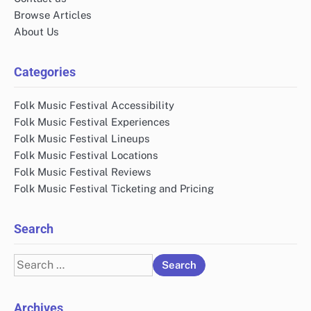
Browse Articles
About Us
Categories
Folk Music Festival Accessibility
Folk Music Festival Experiences
Folk Music Festival Lineups
Folk Music Festival Locations
Folk Music Festival Reviews
Folk Music Festival Ticketing and Pricing
Search
Search
for:
Archives