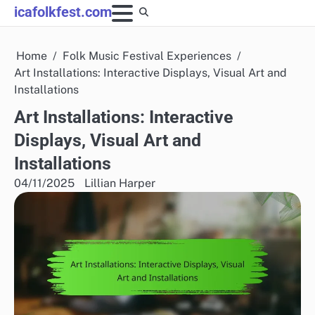
Skip
icafolkfest.com
to
content
Home
Folk Music Festival Experiences
Art Installations: Interactive Displays, Visual Art and
Installations
Art Installations: Interactive
Displays, Visual Art and
Installations
04/11/2025
Lillian Harper