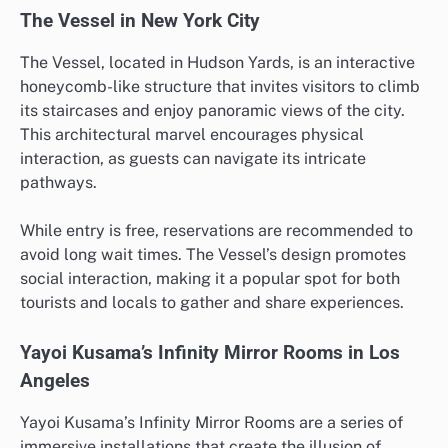
The Vessel in New York City
The Vessel, located in Hudson Yards, is an interactive
honeycomb-like structure that invites visitors to climb
its staircases and enjoy panoramic views of the city.
This architectural marvel encourages physical
interaction, as guests can navigate its intricate
pathways.
While entry is free, reservations are recommended to
avoid long wait times. The Vessel’s design promotes
social interaction, making it a popular spot for both
tourists and locals to gather and share experiences.
Yayoi Kusama’s Infinity Mirror Rooms in Los
Angeles
Yayoi Kusama’s Infinity Mirror Rooms are a series of
immersive installations that create the illusion of