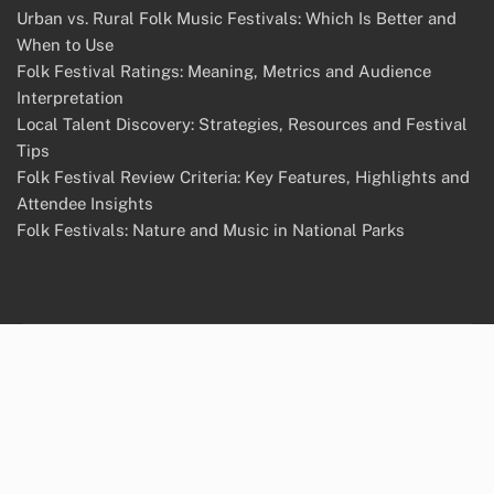
Urban vs. Rural Folk Music Festivals: Which Is Better and
When to Use
Folk Festival Ratings: Meaning, Metrics and Audience
Interpretation
Local Talent Discovery: Strategies, Resources and Festival
Tips
Folk Festival Review Criteria: Key Features, Highlights and
Attendee Insights
Folk Festivals: Nature and Music in National Parks