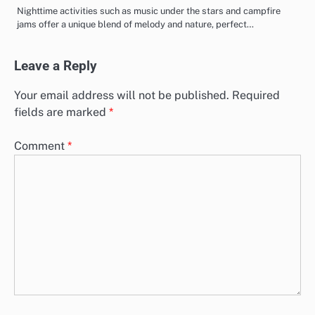
Nighttime activities such as music under the stars and campfire
jams offer a unique blend of melody and nature, perfect…
Leave a Reply
Your email address will not be published.
Required
fields are marked
*
Comment
*