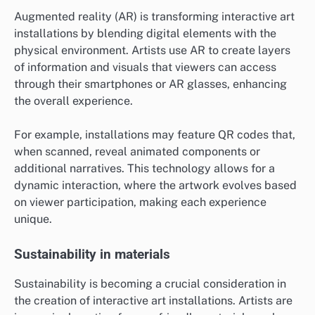
Augmented reality (AR) is transforming interactive art
installations by blending digital elements with the
physical environment. Artists use AR to create layers
of information and visuals that viewers can access
through their smartphones or AR glasses, enhancing
the overall experience.
For example, installations may feature QR codes that,
when scanned, reveal animated components or
additional narratives. This technology allows for a
dynamic interaction, where the artwork evolves based
on viewer participation, making each experience
unique.
Sustainability in materials
Sustainability is becoming a crucial consideration in
the creation of interactive art installations. Artists are