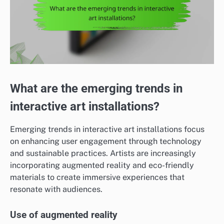
What are the emerging trends in
interactive art installations?
Emerging trends in interactive art installations focus
on enhancing user engagement through technology
and sustainable practices. Artists are increasingly
incorporating augmented reality and eco-friendly
materials to create immersive experiences that
resonate with audiences.
Use of augmented reality