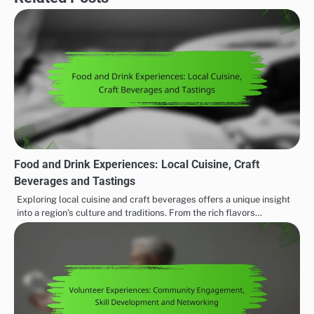
Food and Drink Experiences: Local Cuisine, Craft
Beverages and Tastings
Exploring local cuisine and craft beverages offers a unique insight
into a region’s culture and traditions. From the rich flavors…