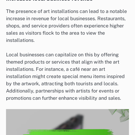
The presence of art installations can lead to a notable
increase in revenue for local businesses. Restaurants,
shops, and service providers often experience higher
sales as visitors flock to the area to view the
installations.
Local businesses can capitalize on this by offering
themed products or services that align with the art
installations. For instance, a café near an art
installation might create special menu items inspired
by the artwork, attracting both tourists and locals.
Additionally, partnerships with artists for events or
promotions can further enhance visibility and sales.