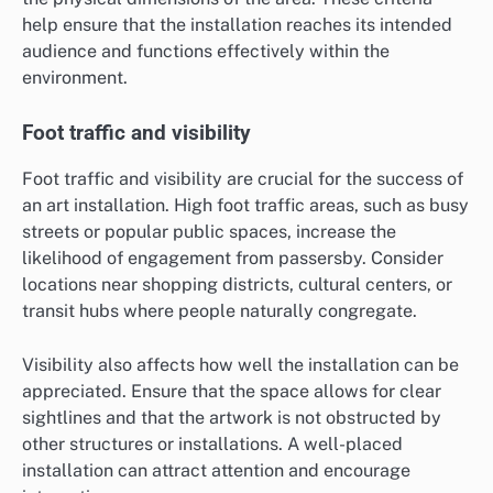
help ensure that the installation reaches its intended
audience and functions effectively within the
environment.
Foot traffic and visibility
Foot traffic and visibility are crucial for the success of
an art installation. High foot traffic areas, such as busy
streets or popular public spaces, increase the
likelihood of engagement from passersby. Consider
locations near shopping districts, cultural centers, or
transit hubs where people naturally congregate.
Visibility also affects how well the installation can be
appreciated. Ensure that the space allows for clear
sightlines and that the artwork is not obstructed by
other structures or installations. A well-placed
installation can attract attention and encourage