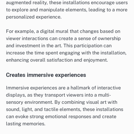
augmented reality, these installations encourage users
to explore and manipulate elements, leading to a more
personalized experience.
For example, a digital mural that changes based on
viewer interactions can create a sense of ownership
and investment in the art. This participation can
increase the time spent engaging with the installation,
enhancing overall satisfaction and enjoyment.
Creates immersive experiences
Immersive experiences are a hallmark of interactive
displays, as they transport viewers into a multi-
sensory environment. By combining visual art with
sound, light, and tactile elements, these installations
can evoke strong emotional responses and create
lasting memories.