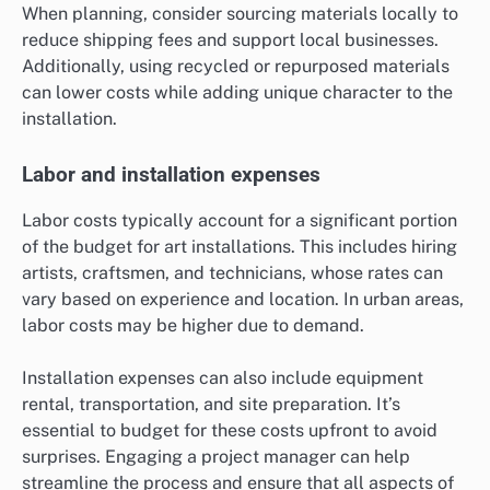
When planning, consider sourcing materials locally to
reduce shipping fees and support local businesses.
Additionally, using recycled or repurposed materials
can lower costs while adding unique character to the
installation.
Labor and installation expenses
Labor costs typically account for a significant portion
of the budget for art installations. This includes hiring
artists, craftsmen, and technicians, whose rates can
vary based on experience and location. In urban areas,
labor costs may be higher due to demand.
Installation expenses can also include equipment
rental, transportation, and site preparation. It’s
essential to budget for these costs upfront to avoid
surprises. Engaging a project manager can help
streamline the process and ensure that all aspects of