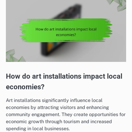
How do art installations impact local
economies?
Art installations significantly influence local
economies by attracting visitors and enhancing
community engagement. They create opportunities for
economic growth through tourism and increased
spending in local businesses.