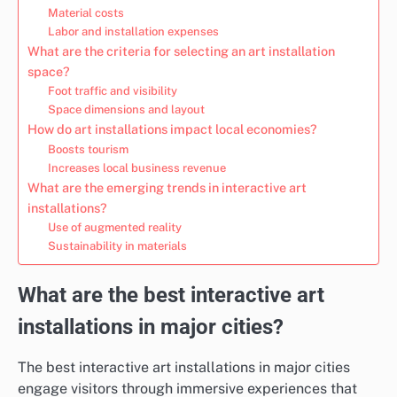
Material costs
Labor and installation expenses
What are the criteria for selecting an art installation
space?
Foot traffic and visibility
Space dimensions and layout
How do art installations impact local economies?
Boosts tourism
Increases local business revenue
What are the emerging trends in interactive art
installations?
Use of augmented reality
Sustainability in materials
What are the best interactive art
installations in major cities?
The best interactive art installations in major cities
engage visitors through immersive experiences that