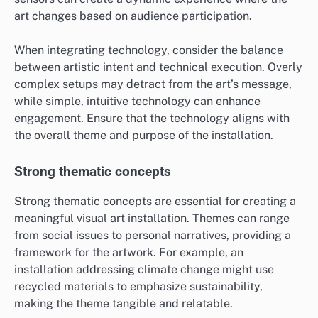
art changes based on audience participation.
When integrating technology, consider the balance
between artistic intent and technical execution. Overly
complex setups may detract from the art’s message,
while simple, intuitive technology can enhance
engagement. Ensure that the technology aligns with
the overall theme and purpose of the installation.
Strong thematic concepts
Strong thematic concepts are essential for creating a
meaningful visual art installation. Themes can range
from social issues to personal narratives, providing a
framework for the artwork. For example, an
installation addressing climate change might use
recycled materials to emphasize sustainability,
making the theme tangible and relatable.