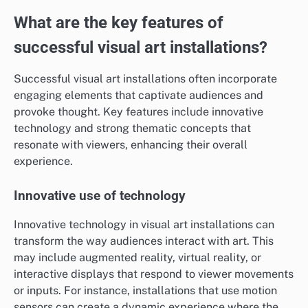
What are the key features of
successful visual art installations?
Successful visual art installations often incorporate
engaging elements that captivate audiences and
provoke thought. Key features include innovative
technology and strong thematic concepts that
resonate with viewers, enhancing their overall
experience.
Innovative use of technology
Innovative technology in visual art installations can
transform the way audiences interact with art. This
may include augmented reality, virtual reality, or
interactive displays that respond to viewer movements
or inputs. For instance, installations that use motion
sensors can create a dynamic experience where the