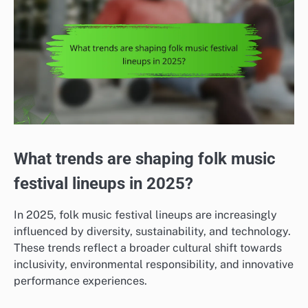
What trends are shaping folk music
festival lineups in 2025?
In 2025, folk music festival lineups are increasingly
influenced by diversity, sustainability, and technology.
These trends reflect a broader cultural shift towards
inclusivity, environmental responsibility, and innovative
performance experiences.