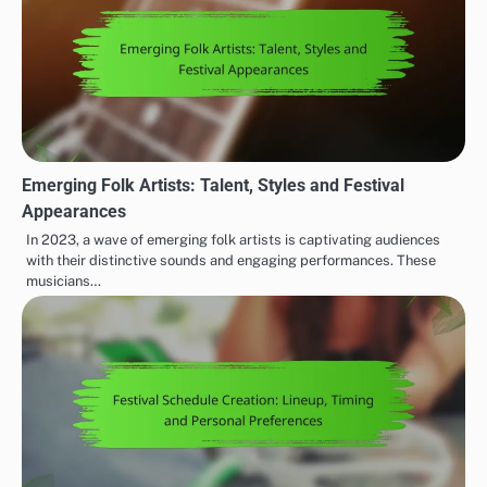
Emerging Folk Artists: Talent, Styles and Festival
Appearances
In 2023, a wave of emerging folk artists is captivating audiences
with their distinctive sounds and engaging performances. These
musicians…