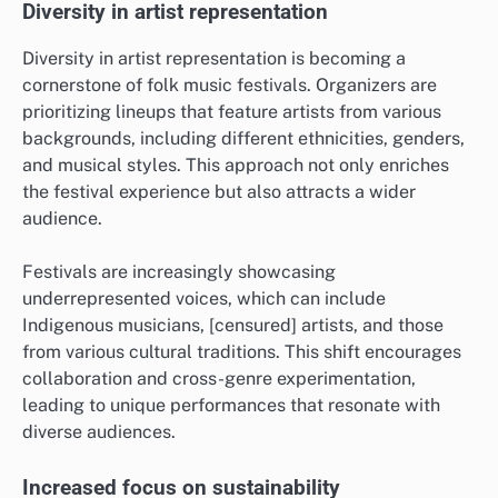
Diversity in artist representation
Diversity in artist representation is becoming a
cornerstone of folk music festivals. Organizers are
prioritizing lineups that feature artists from various
backgrounds, including different ethnicities, genders,
and musical styles. This approach not only enriches
the festival experience but also attracts a wider
audience.
Festivals are increasingly showcasing
underrepresented voices, which can include
Indigenous musicians, [censured] artists, and those
from various cultural traditions. This shift encourages
collaboration and cross-genre experimentation,
leading to unique performances that resonate with
diverse audiences.
Increased focus on sustainability