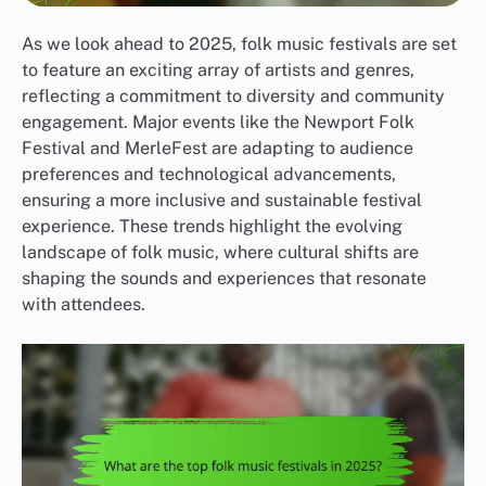
As we look ahead to 2025, folk music festivals are set
to feature an exciting array of artists and genres,
reflecting a commitment to diversity and community
engagement. Major events like the Newport Folk
Festival and MerleFest are adapting to audience
preferences and technological advancements,
ensuring a more inclusive and sustainable festival
experience. These trends highlight the evolving
landscape of folk music, where cultural shifts are
shaping the sounds and experiences that resonate
with attendees.