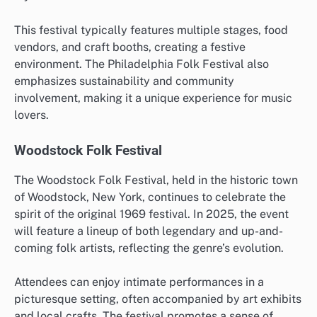
This festival typically features multiple stages, food
vendors, and craft booths, creating a festive
environment. The Philadelphia Folk Festival also
emphasizes sustainability and community
involvement, making it a unique experience for music
lovers.
Woodstock Folk Festival
The Woodstock Folk Festival, held in the historic town
of Woodstock, New York, continues to celebrate the
spirit of the original 1969 festival. In 2025, the event
will feature a lineup of both legendary and up-and-
coming folk artists, reflecting the genre’s evolution.
Attendees can enjoy intimate performances in a
picturesque setting, often accompanied by art exhibits
and local crafts. The festival promotes a sense of