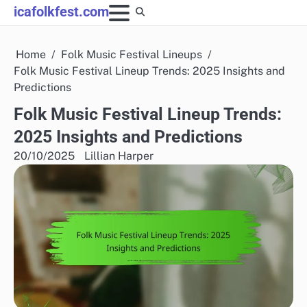
Skip
icafolkfest.com
to
content
Home
Folk Music Festival Lineups
Folk Music Festival Lineup Trends: 2025 Insights and
Predictions
Folk Music Festival Lineup Trends:
2025 Insights and Predictions
20/10/2025
Lillian Harper