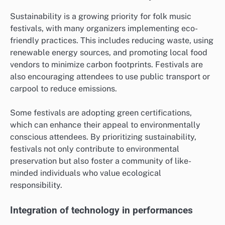
Sustainability is a growing priority for folk music
festivals, with many organizers implementing eco-
friendly practices. This includes reducing waste, using
renewable energy sources, and promoting local food
vendors to minimize carbon footprints. Festivals are
also encouraging attendees to use public transport or
carpool to reduce emissions.
Some festivals are adopting green certifications,
which can enhance their appeal to environmentally
conscious attendees. By prioritizing sustainability,
festivals not only contribute to environmental
preservation but also foster a community of like-
minded individuals who value ecological
responsibility.
Integration of technology in performances