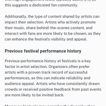
this suggests a dedicated fan community.
Additionally, the type of content shared by artists can
impact their selection. Artists who actively promote
their music, share behind-the-scenes content, and
interact with fans are more likely to be chosen, as they
can enhance the festival’s visibility and appeal.
Previous festival performance history
Previous performance history at festivals is a key
factor in artist selection. Organizers often prefer
artists with a proven track record of successful
performances, as this can indicate reliability and
audience appeal. Artists who have consistently drawn
crowds or received positive feedback from past events
are more likely to be invited back.