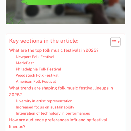
Key sections in the article:
What are the top folk music festivals in 2025?
Newport Folk Festival
MerleFest
Philadelphia Folk Festival
Woodstock Folk Festival
American Folk Festival
What trends are shaping folk music festival lineups in
2025?
Diversity in artist representation
Increased focus on sustainability
Integration of technology in performances
How are audience preferences influencing festival
lineups?