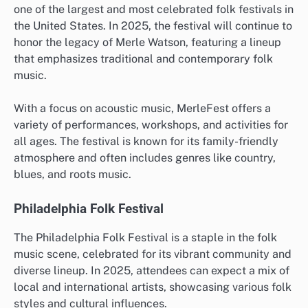
one of the largest and most celebrated folk festivals in
the United States. In 2025, the festival will continue to
honor the legacy of Merle Watson, featuring a lineup
that emphasizes traditional and contemporary folk
music.
With a focus on acoustic music, MerleFest offers a
variety of performances, workshops, and activities for
all ages. The festival is known for its family-friendly
atmosphere and often includes genres like country,
blues, and roots music.
Philadelphia Folk Festival
The Philadelphia Folk Festival is a staple in the folk
music scene, celebrated for its vibrant community and
diverse lineup. In 2025, attendees can expect a mix of
local and international artists, showcasing various folk
styles and cultural influences.