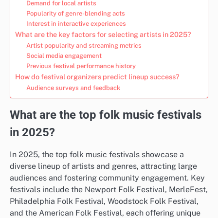
Demand for local artists
Popularity of genre-blending acts
Interest in interactive experiences
What are the key factors for selecting artists in 2025?
Artist popularity and streaming metrics
Social media engagement
Previous festival performance history
How do festival organizers predict lineup success?
Audience surveys and feedback
What are the top folk music festivals
in 2025?
In 2025, the top folk music festivals showcase a
diverse lineup of artists and genres, attracting large
audiences and fostering community engagement. Key
festivals include the Newport Folk Festival, MerleFest,
Philadelphia Folk Festival, Woodstock Folk Festival,
and the American Folk Festival, each offering unique