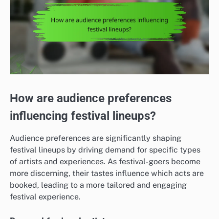
How are audience preferences
influencing festival lineups?
Audience preferences are significantly shaping
festival lineups by driving demand for specific types
of artists and experiences. As festival-goers become
more discerning, their tastes influence which acts are
booked, leading to a more tailored and engaging
festival experience.