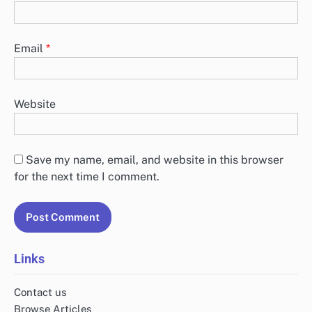
Email
*
Website
Save my name, email, and website in this browser
for the next time I comment.
Links
Contact us
Browse Articles