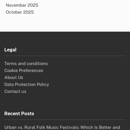
November 2025
October 2025
Legal
Terms and conditions
Cookie Preferences
About Us
Data Protection Policy
Contact us
Recent Posts
Urban vs. Rural Folk Music Festivals: Which Is Better and