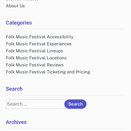
About Us
Categories
Folk Music Festival Accessibility
Folk Music Festival Experiences
Folk Music Festival Lineups
Folk Music Festival Locations
Folk Music Festival Reviews
Folk Music Festival Ticketing and Pricing
Search
Search
for:
Archives