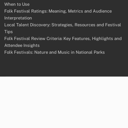
When to Use
Folk Festival Ratings: Meaning, Metrics and Audience
Interpretation
Local Talent Discovery: Strategies, Resources and Festival
Tips
Folk Festival Review Criteria: Key Features, Highlights and
Attendee Insights
Folk Festivals: Nature and Music in National Parks