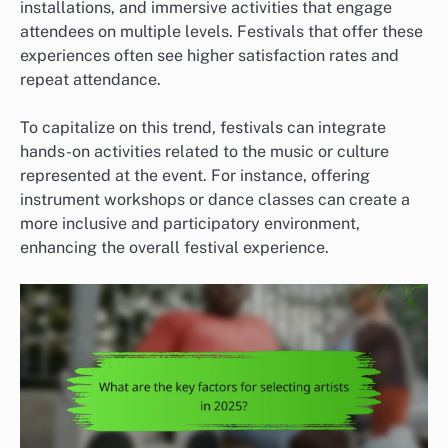
installations, and immersive activities that engage
attendees on multiple levels. Festivals that offer these
experiences often see higher satisfaction rates and
repeat attendance.
To capitalize on this trend, festivals can integrate
hands-on activities related to the music or culture
represented at the event. For instance, offering
instrument workshops or dance classes can create a
more inclusive and participatory environment,
enhancing the overall festival experience.