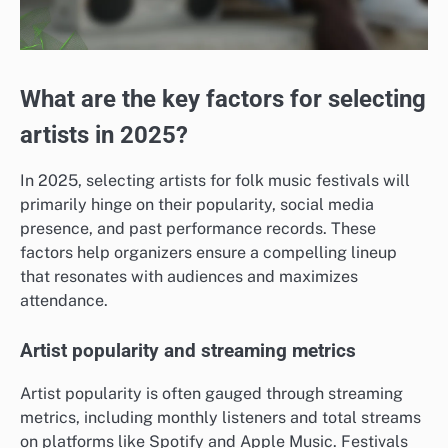
What are the key factors for selecting
artists in 2025?
In 2025, selecting artists for folk music festivals will
primarily hinge on their popularity, social media
presence, and past performance records. These
factors help organizers ensure a compelling lineup
that resonates with audiences and maximizes
attendance.
Artist popularity and streaming metrics
Artist popularity is often gauged through streaming
metrics, including monthly listeners and total streams
on platforms like Spotify and Apple Music. Festivals