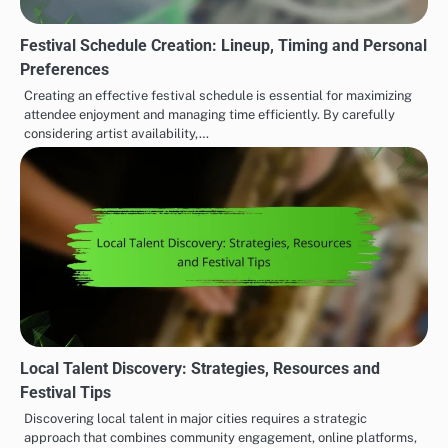
Festival Schedule Creation: Lineup, Timing and Personal
Preferences
Creating an effective festival schedule is essential for maximizing
attendee enjoyment and managing time efficiently. By carefully
considering artist availability,…
Local Talent Discovery: Strategies, Resources and
Festival Tips
Discovering local talent in major cities requires a strategic
approach that combines community engagement, online platforms,