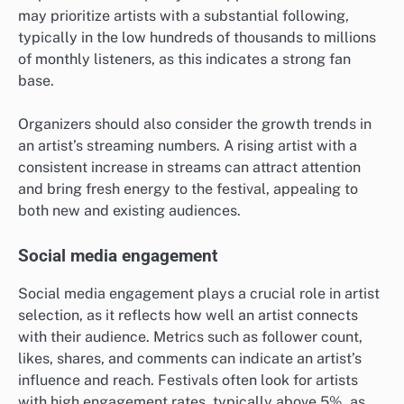
may prioritize artists with a substantial following,
typically in the low hundreds of thousands to millions
of monthly listeners, as this indicates a strong fan
base.
Organizers should also consider the growth trends in
an artist’s streaming numbers. A rising artist with a
consistent increase in streams can attract attention
and bring fresh energy to the festival, appealing to
both new and existing audiences.
Social media engagement
Social media engagement plays a crucial role in artist
selection, as it reflects how well an artist connects
with their audience. Metrics such as follower count,
likes, shares, and comments can indicate an artist’s
influence and reach. Festivals often look for artists
with high engagement rates, typically above 5%, as