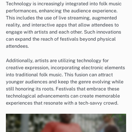
Technology is increasingly integrated into folk music
performances, enhancing the audience experience.
This includes the use of live streaming, augmented
reality, and interactive apps that allow attendees to
engage with artists and each other. Such innovations
can expand the reach of festivals beyond physical
attendees.
Additionally, artists are utilizing technology for
creative expression, incorporating electronic elements
into traditional folk music. This fusion can attract
younger audiences and keep the genre evolving while
still honoring its roots. Festivals that embrace these
technological advancements can create memorable
experiences that resonate with a tech-savvy crowd.