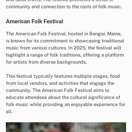
community and connection to the roots of folk music.
American Folk Festival
The American Folk Festival, hosted in Bangor, Maine,
is known for its commitment to showcasing traditional
music from various cultures. In 2025, the festival will
highlight a range of folk traditions, offering a platform
for artists from diverse backgrounds.
This festival typically features multiple stages, food
from local vendors, and activities that engage the
community. The American Folk Festival aims to
educate attendees about the cultural significance of
folk music while providing an enjoyable experience for
all.