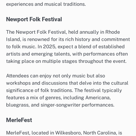
experiences and musical traditions.
Newport Folk Festival
The Newport Folk Festival, held annually in Rhode
Island, is renowned for its rich history and commitment
to folk music. In 2025, expect a blend of established
artists and emerging talents, with performances often
taking place on multiple stages throughout the event.
Attendees can enjoy not only music but also
workshops and discussions that delve into the cultural
significance of folk traditions. The festival typically
features a mix of genres, including Americana,
bluegrass, and singer-songwriter performances.
MerleFest
MerleFest, located in Wilkesboro, North Carolina, is