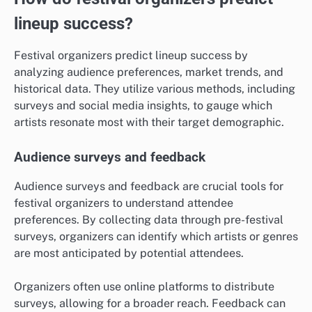
lineup success?
Festival organizers predict lineup success by
analyzing audience preferences, market trends, and
historical data. They utilize various methods, including
surveys and social media insights, to gauge which
artists resonate most with their target demographic.
Audience surveys and feedback
Audience surveys and feedback are crucial tools for
festival organizers to understand attendee
preferences. By collecting data through pre-festival
surveys, organizers can identify which artists or genres
are most anticipated by potential attendees.
Organizers often use online platforms to distribute
surveys, allowing for a broader reach. Feedback can