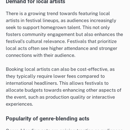
Demand for local artists
There is a growing trend towards featuring local
artists in festival lineups, as audiences increasingly
seek to support homegrown talent. This not only
fosters community engagement but also enhances the
festival’s cultural relevance. Festivals that prioritize
local acts often see higher attendance and stronger
connections with their audience.
Booking local artists can also be cost-effective, as
they typically require lower fees compared to
international headliners. This allows festivals to
allocate budgets towards enhancing other aspects of
the event, such as production quality or interactive
experiences.
Popularity of genre-blending acts