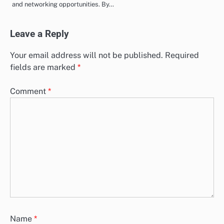
and networking opportunities. By…
Leave a Reply
Your email address will not be published.
Required
fields are marked
*
Comment
*
Name
*