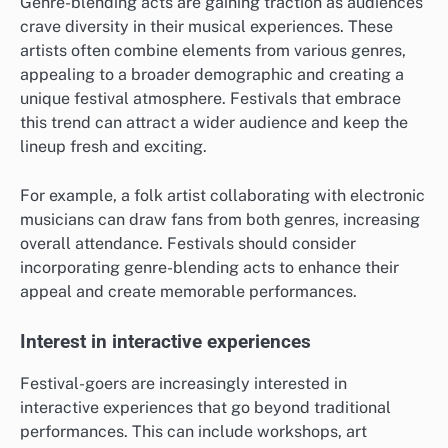
Genre-blending acts are gaining traction as audiences
crave diversity in their musical experiences. These
artists often combine elements from various genres,
appealing to a broader demographic and creating a
unique festival atmosphere. Festivals that embrace
this trend can attract a wider audience and keep the
lineup fresh and exciting.
For example, a folk artist collaborating with electronic
musicians can draw fans from both genres, increasing
overall attendance. Festivals should consider
incorporating genre-blending acts to enhance their
appeal and create memorable performances.
Interest in interactive experiences
Festival-goers are increasingly interested in
interactive experiences that go beyond traditional
performances. This can include workshops, art