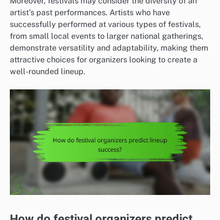
Moreover, festivals may consider the diversity of an
artist’s past performances. Artists who have
successfully performed at various types of festivals,
from small local events to larger national gatherings,
demonstrate versatility and adaptability, making them
attractive choices for organizers looking to create a
well-rounded lineup.
How do festival organizers predict