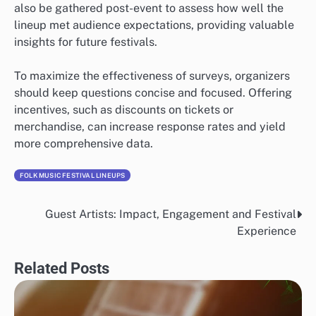
also be gathered post-event to assess how well the
lineup met audience expectations, providing valuable
insights for future festivals.
To maximize the effectiveness of surveys, organizers
should keep questions concise and focused. Offering
incentives, such as discounts on tickets or
merchandise, can increase response rates and yield
more comprehensive data.
FOLK MUSIC FESTIVAL LINEUPS
Guest Artists: Impact, Engagement and Festival
Post
Experience
navigation
Related Posts